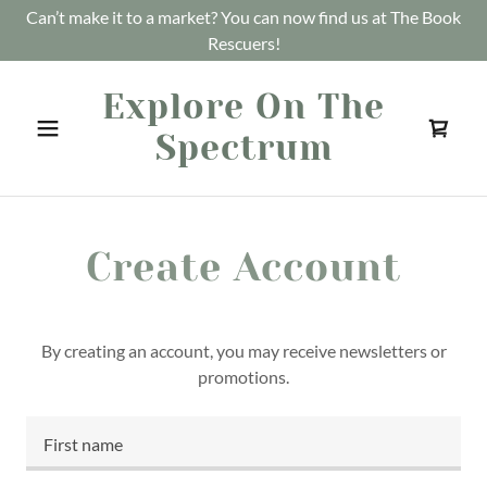
Can’t make it to a market? You can now find us at The Book
Rescuers!
Explore On The
Spectrum
Create Account
By creating an account, you may receive newsletters or
promotions.