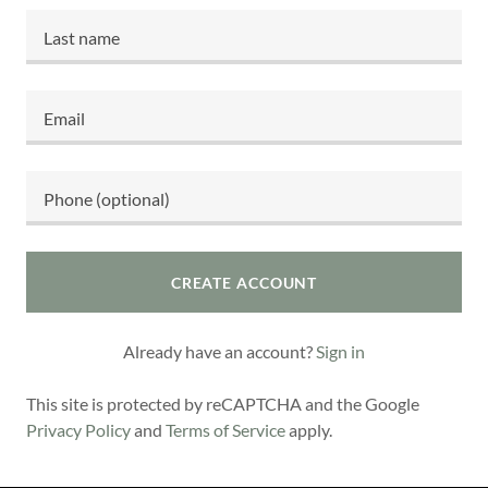
CREATE ACCOUNT
Already have an account?
Sign in
This site is protected by reCAPTCHA and the Google
Privacy Policy
and
Terms of Service
apply.